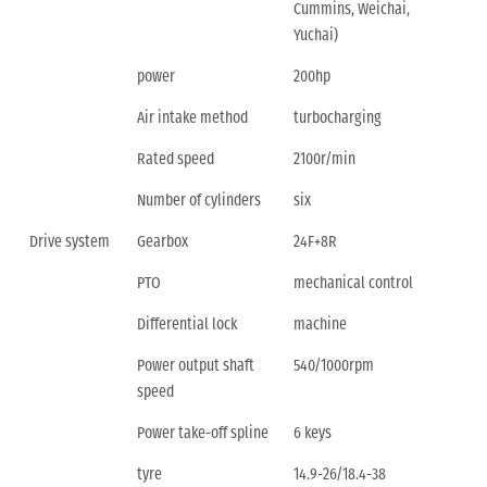
Cummins, Weichai,
Yuchai)
power
200hp
Air intake method
turbocharging
Rated speed
2100r/min
Number of cylinders
six
Drive system
Gearbox
24F+8R
PTO
mechanical control
Differential lock
machine
Power output shaft
540/1000rpm
speed
Power take-off spline
6 keys
tyre
14.9-26/18.4-38