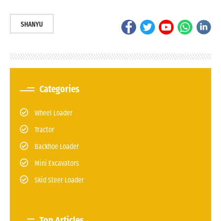
SHANYU
Categories
Wheel Loader
Tractor
Backhoe Loader
Mini Excavators
Skid Steer Loader
Top Articles