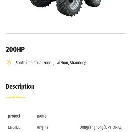
200HP
South industrial zone，Laizhou, Shandong
Description
project
name
ENGINE
engine
Dongfanghong(OPTIONAL