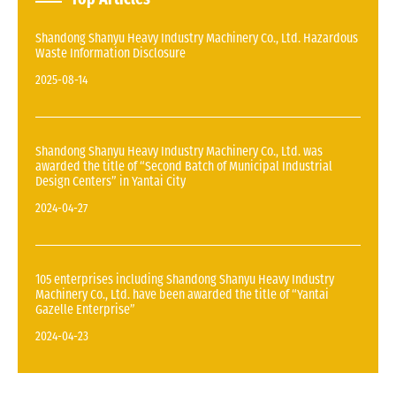
Shandong Shanyu Heavy Industry Machinery Co., Ltd. Hazardous
Waste Information Disclosure
2025-08-14
Shandong Shanyu Heavy Industry Machinery Co., Ltd. was
awarded the title of “Second Batch of Municipal Industrial
Design Centers” in Yantai City
2024-04-27
105 enterprises including Shandong Shanyu Heavy Industry
Machinery Co., Ltd. have been awarded the title of “Yantai
Gazelle Enterprise”
2024-04-23