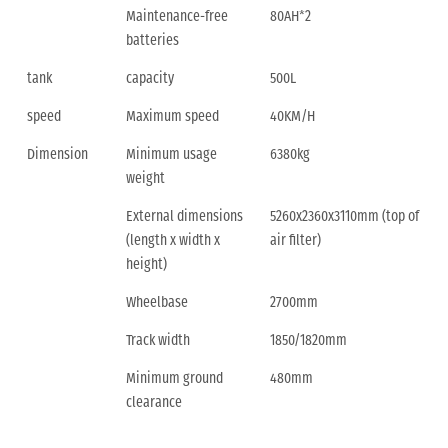
Maintenance-free
80AH*2
batteries
tank
capacity
500L
speed
Maximum speed
40KM/H
Dimension
Minimum usage
6380kg
weight
External dimensions
5260x2360x3110mm (top of
(length x width x
air filter)
height)
Wheelbase
2700mm
Track width
1850/1820mm
Minimum ground
480mm
clearance