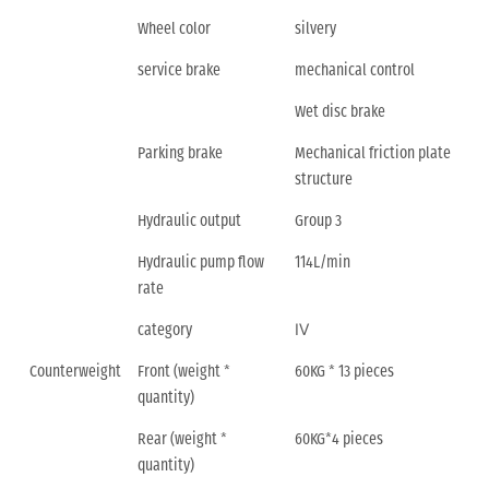
Wheel color
silvery
service brake
mechanical control
Wet disc brake
Parking brake
Mechanical friction plate
structure
Hydraulic output
Group 3
Hydraulic pump flow
114L/min
rate
category
Ⅳ
Counterweight
Front (weight *
60KG * 13 pieces
quantity)
Rear (weight *
60KG*4 pieces
quantity)