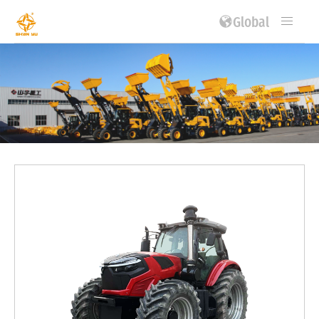
Global