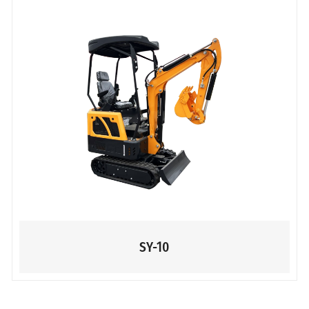
SY-10