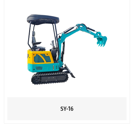
SY-16