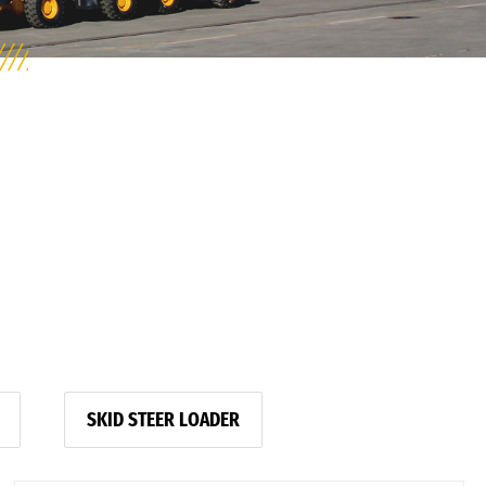
SKID STEER LOADER