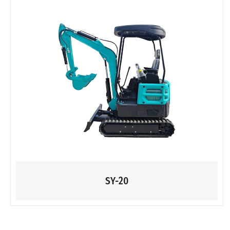
SY-20