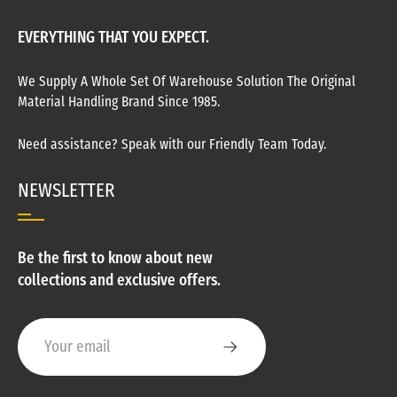
EVERYTHING THAT YOU EXPECT.
We Supply A Whole Set Of Warehouse Solution The Original
Material Handling Brand Since 1985.
Need assistance? Speak with our Friendly Team Today.
NEWSLETTER
Be the first to know about new
collections and exclusive offers.
Your email