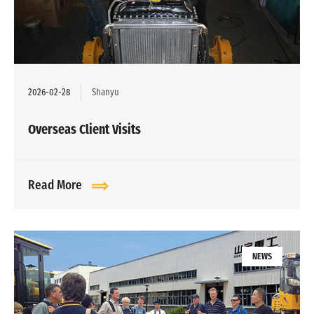
2026-02-28
Shanyu
Overseas Client Visits
Read More
NEWS