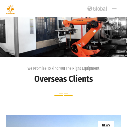
Global
We Promise To Find You The Right Equipment
Overseas Clients
NEWS