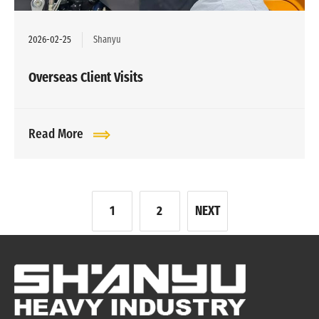
2026-02-25
Shanyu
Overseas Client Visits
Read More
文
1
2
NEXT
章
分
页