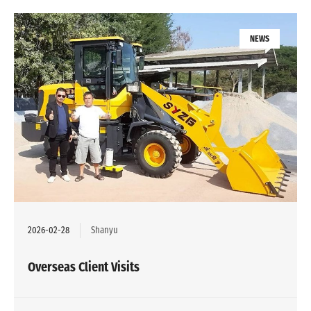
NEWS
2026-02-28
Shanyu
Overseas Client Visits