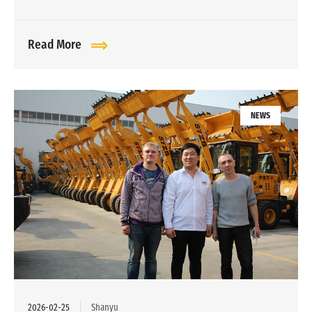
Read More
NEWS
2026-02-25
Shanyu