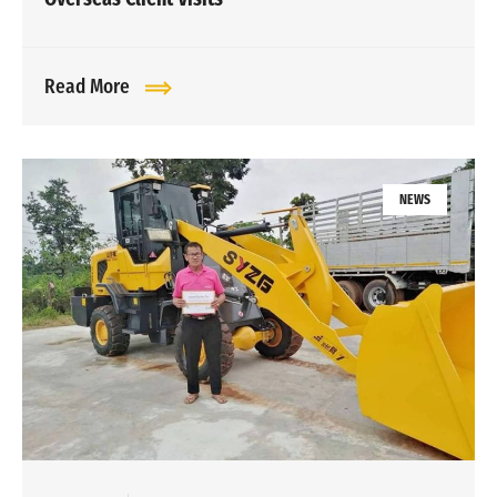
Read More
NEWS