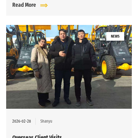
Read More
NEWS
2026-02-28
Shanyu
Overseas Client Visits