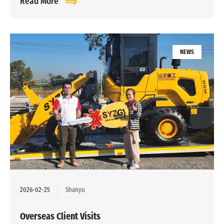
Read More
NEWS
2026-02-25
Shanyu
Overseas Client Visits