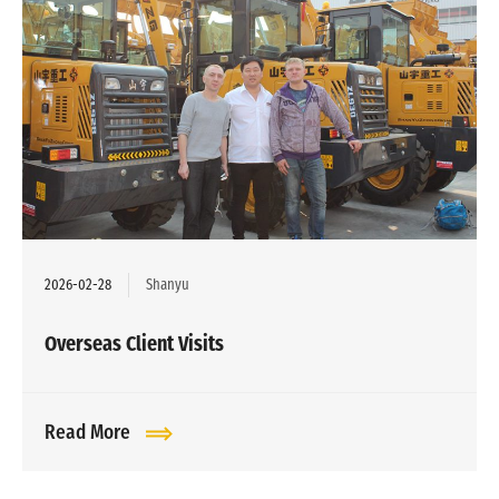
2026-02-28
Shanyu
Overseas Client Visits
Read More