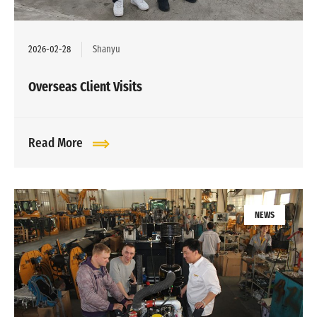
2026-02-28
Shanyu
Overseas Client Visits
Read More
NEWS