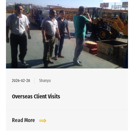
2026-02-28
Shanyu
Overseas Client Visits
Read More