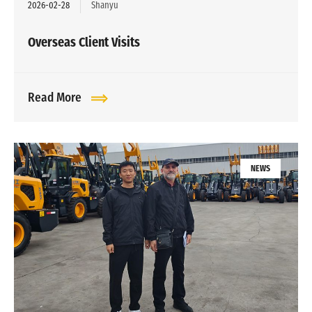
2026-02-28
Shanyu
Overseas Client Visits
Read More
NEWS