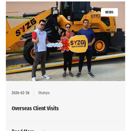
NEWS
2026-02-28
Shanyu
Overseas Client Visits