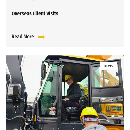
Overseas Client Visits
Read More
NEWS