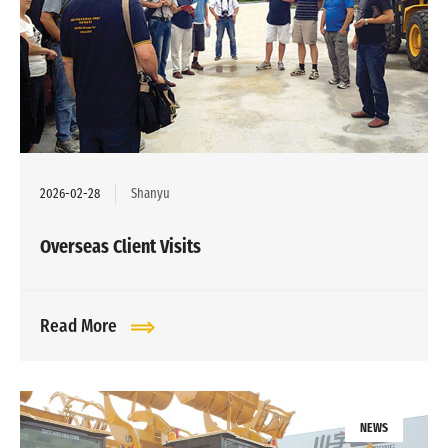
2026-02-28
Shanyu
Overseas Client Visits
Read More
NEWS