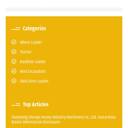
Categories
Wheel Loader
Tractor
Backhoe Loader
Mini Excavators
Skid Steer Loader
Top Articles
Shandong Shanyu Heavy Industry Machinery Co., Ltd. Hazardous
Waste Information Disclosure