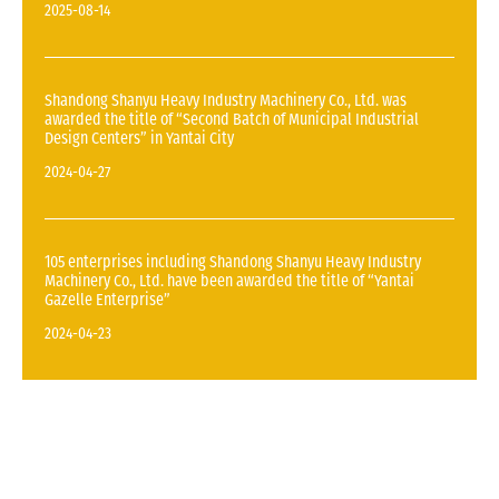
2025-08-14
Shandong Shanyu Heavy Industry Machinery Co., Ltd. was
awarded the title of “Second Batch of Municipal Industrial
Design Centers” in Yantai City
2024-04-27
105 enterprises including Shandong Shanyu Heavy Industry
Machinery Co., Ltd. have been awarded the title of “Yantai
Gazelle Enterprise”
2024-04-23