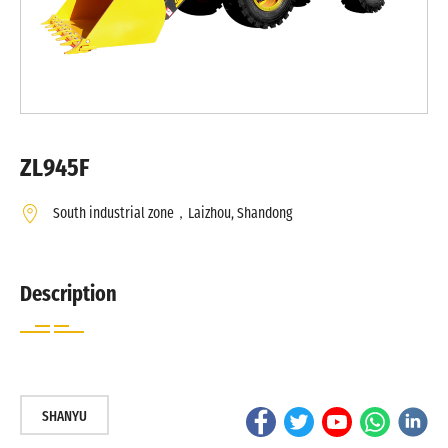
ZL945F
South industrial zone，Laizhou, Shandong
Description
SHANYU