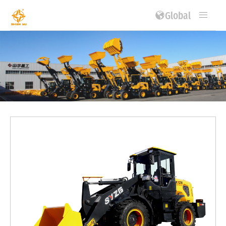
Global